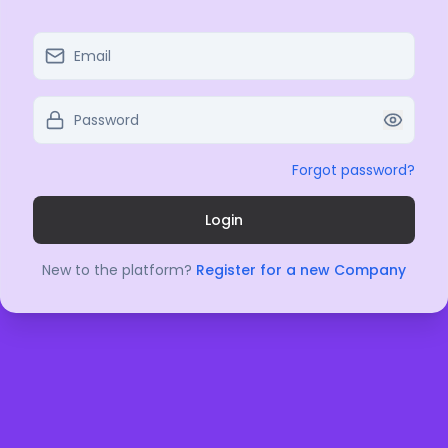
Forgot password?
Login
New to the platform?
Register for a new Company