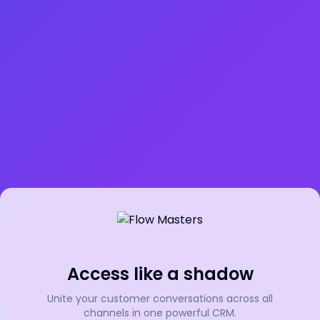
Access like a shadow
Unite your customer conversations across all
channels in one powerful CRM.